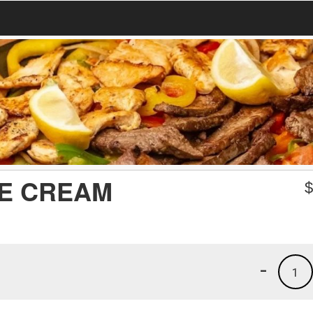
CE CREAM
-
1