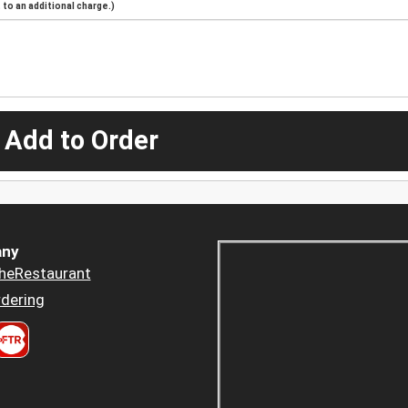
to an additional charge.)
 Add to Order
ny
heRestaurant
dering