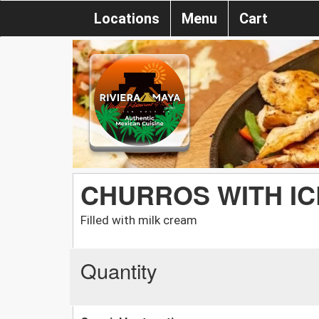
Locations
Menu
Cart
CHURROS WITH I
Filled with milk cream
Quantity