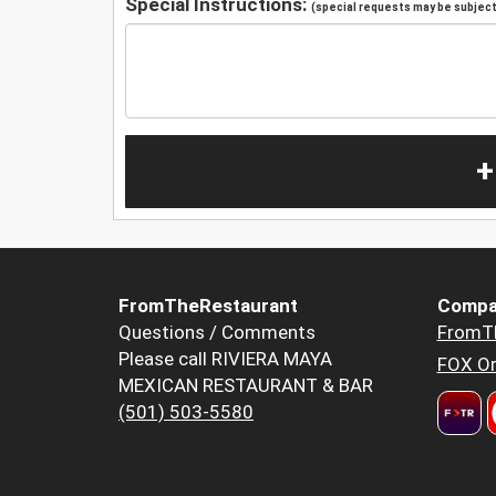
Special Instructions:
(special requests may be subject 
+
FromTheRestaurant
Compa
Questions / Comments
FromT
Please call RIVIERA MAYA
FOX Or
MEXICAN RESTAURANT & BAR
(501) 503-5580