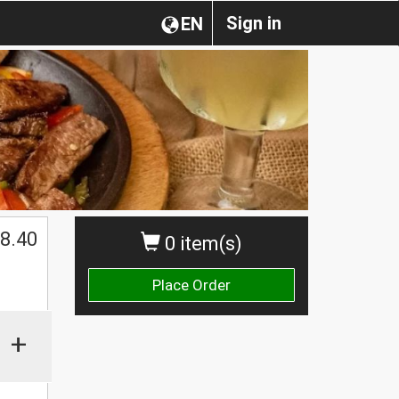
Sign in
EN
$
8.40
0 item(s)
Place Order
+