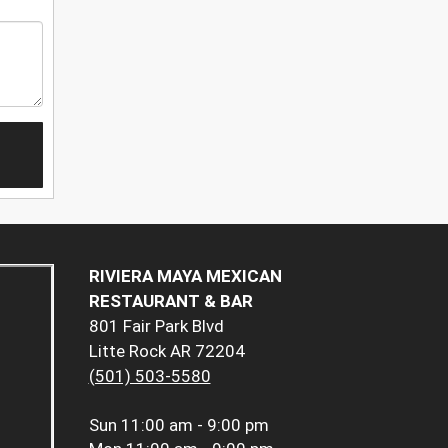
RIVIERA MAYA MEXICAN
RESTAURANT & BAR
801 Fair Park Blvd
Litte Rock AR 72204
(501) 503-5580
Sun
11:00 am - 9:00 pm