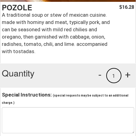
POZOLE
16.28
$
A traditional soup or stew of mexican cuisine.
made with hominy and meat, typically pork, and
can be seasoned with mild red chilies and
oregano, then garnished with cabbage, onion,
radishes, tomato, chili, and lime. accompanied
with tostadas.
Quantity
-
+
1
Special Instructions:
(special requests may be subject to an additional
charge.)