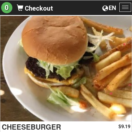
0
EN
Checkout
To
na
CHEESEBURGER
9.19
$