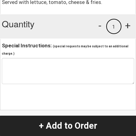
Served with lettuce, tomato, cheese & fries.
Quantity
-
+
1
Special Instructions:
(special requests may be subject to an additional
charge.)
+ Add to Order