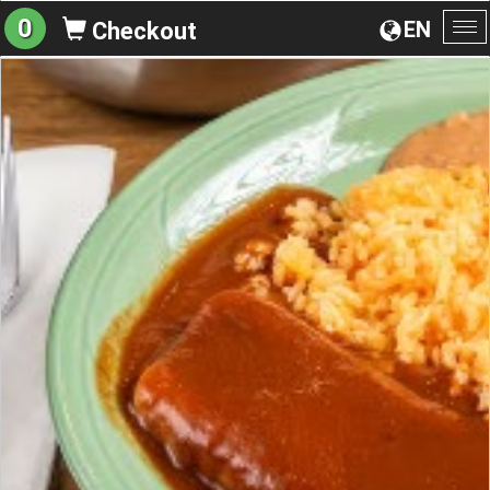
0
EN
Checkout
To
na