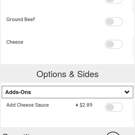
Ground Beef
Cheese
Options & Sides
Adds-Ons
Add Cheese Sauce
+
$2.89