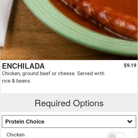
ENCHILADA
9.19
$
Chicken, ground beef or cheese. Served with
rice & beans.
Required Options
Protein Choice
Chicken