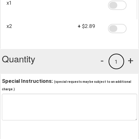
x1
x2
+
$2.89
Quantity
-
+
1
Special Instructions:
(special requests may be subject to an additional
charge.)