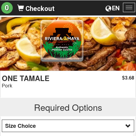
0
EN
Checkout
To
na
ONE TAMALE
3.68
$
Pork
Required Options
Size Choice