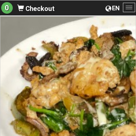
0
EN
Checkout
To
na