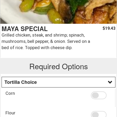
MAYA SPECIAL
19.43
$
Grilled chicken, steak, and shrimp; spinach,
mushrooms, bell pepper, & onion. Served on a
bed of rice. Topped with cheese dip.
Required Options
Tortilla Choice
Corn
Flour