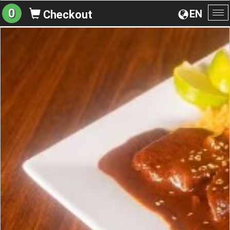
0
EN
Checkout
To
na