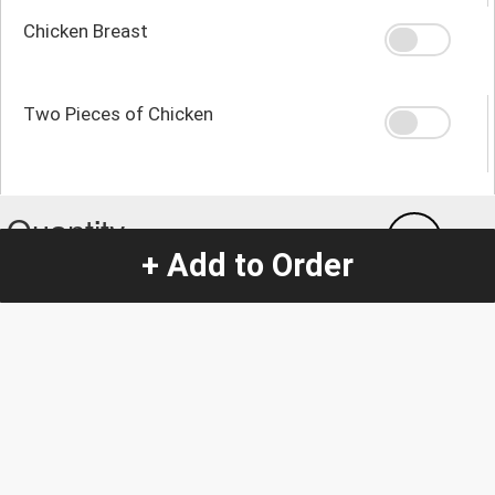
Chicken Breast
Two Pieces of Chicken
Quantity
-
+
1
+ Add to Order
Special Instructions:
(special requests may be subject to an additional
charge.)