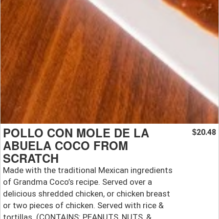
POLLO CON MOLE DE LA
20.48
$
ABUELA COCO FROM
SCRATCH
Made with the traditional Mexican ingredients
of Grandma Coco’s recipe. Served over a
delicious shredded chicken, or chicken breast
or two pieces of chicken. Served with rice &
tortillas. (CONTAINS: PEANUTS, NUTS, &