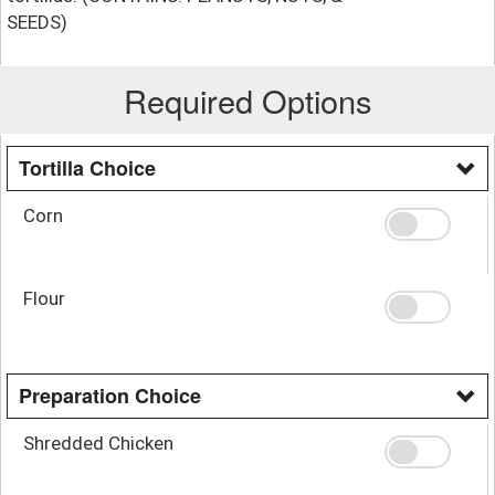
SEEDS)
Required Options
Tortilla Choice
Corn
Flour
Preparation Choice
Shredded Chicken