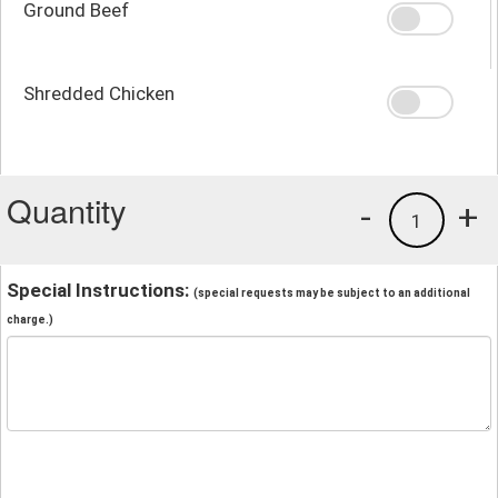
Ground Beef
Shredded Chicken
Quantity
-
+
1
Special Instructions:
(special requests may be subject to an additional
charge.)