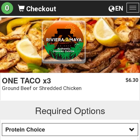
0
EN
Checkout
To
na
ONE TACO x3
6.30
$
Ground Beef or Shredded Chicken
Required Options
Protein Choice