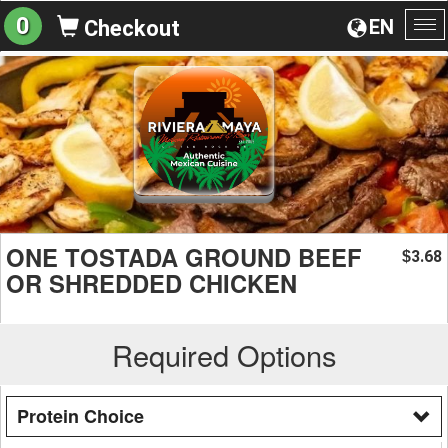
0
EN
Checkout
To
na
ONE TOSTADA GROUND BEEF
3.68
$
OR SHREDDED CHICKEN
Required Options
Protein Choice