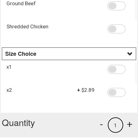
Ground Beef
Shredded Chicken
Size Choice
x1
x2
+
$2.89
Quantity
-
+
1