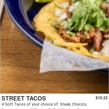
STREET TACOS
15.23
$
4 Soft Tacos of your choice of: Steak, Chorizo,