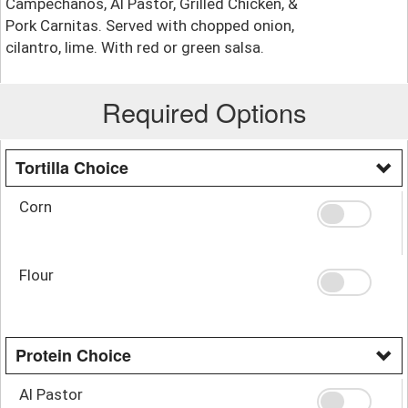
Campechanos, Al Pastor, Grilled Chicken, &
Pork Carnitas. Served with chopped onion,
cilantro, lime. With red or green salsa.
Required Options
Tortilla Choice
Corn
Flour
Protein Choice
Al Pastor