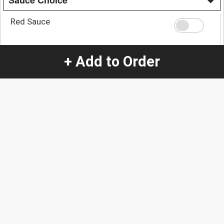
Sauce Choice
Red Sauce
+ Add to Order
Green Sauce
Quantity
-
+
1
Special Instructions:
(special requests may be subject to an additional
charge.)