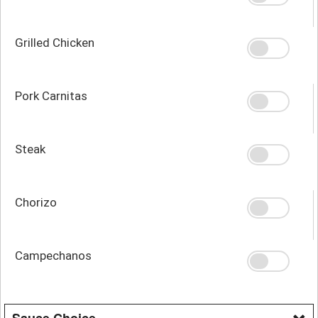
Grilled Chicken
Pork Carnitas
Steak
Chorizo
Campechanos