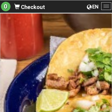
0
EN
Checkout
To
na