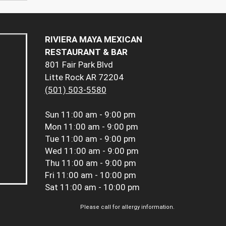
RIVIERA MAYA MEXICAN
RESTAURANT & BAR
801 Fair Park Blvd
Litte Rock AR 72204
(501) 503-5580
Sun
11:00 am - 9:00 pm
Mon
11:00 am - 9:00 pm
Tue
11:00 am - 9:00 pm
Wed
11:00 am - 9:00 pm
Thu
11:00 am - 9:00 pm
Fri
11:00 am - 10:00 pm
Sat
11:00 am - 10:00 pm
Please call for allergy information.