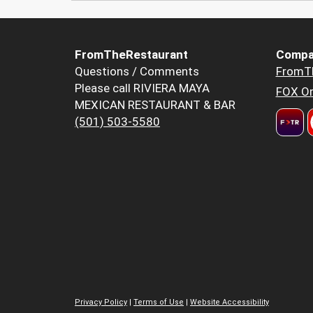
FromTheRestaurant
Compa
Questions / Comments
FromT
Please call RIVIERA MAYA
FOX Or
MEXICAN RESTAURANT & BAR
(501) 503-5580
Privacy Policy
|
Terms of Use
|
Website Accessibility