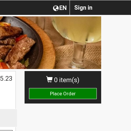
Sign in
EN
5.23
0 item(s)
Place Order