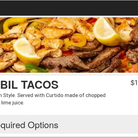
IBIL TACOS
$
1
n Style. Served with Curtido made of chopped
lime juice.
quired Options