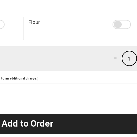
Flour
-
1
to an additional charge.)
 Add to Order