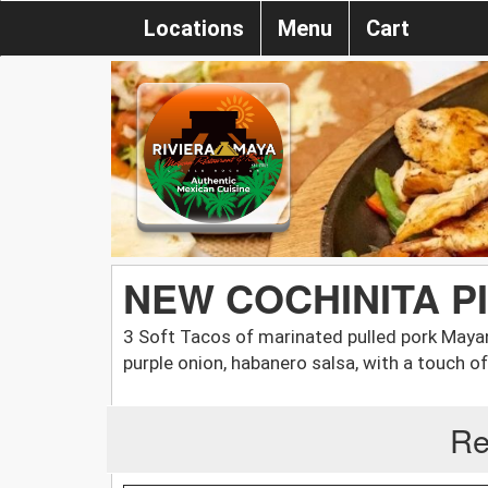
Locations
Menu
Cart
NEW COCHINITA P
3 Soft Tacos of marinated pulled pork Maya
purple onion, habanero salsa, with a touch of 
Re