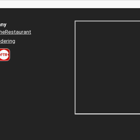
ny
heRestaurant
dering