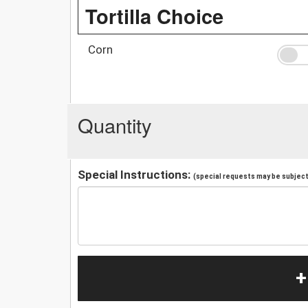
Tortilla Choice
Corn
Quantity
Special Instructions:
(special requests may be subject 
+