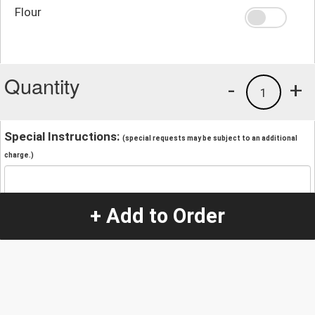
Flour
Quantity
-
+
1
Special Instructions:
(special requests may be subject to an additional
charge.)
+ Add to Order