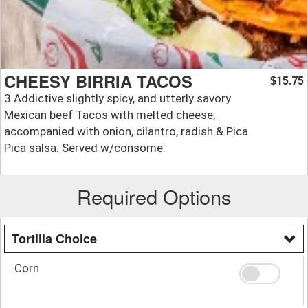
CHEESY BIRRIA TACOS
15.75
$
3 Addictive slightly spicy, and utterly savory
Mexican beef Tacos with melted cheese,
accompanied with onion, cilantro, radish & Pica
Pica salsa. Served w/consome.
Required Options
Tortilla Choice
Corn