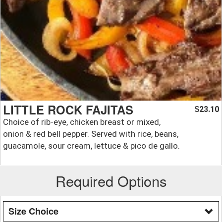
LITTLE ROCK FAJITAS
23.10
$
Choice of rib-eye, chicken breast or mixed,
onion & red bell pepper. Served with rice, beans,
guacamole, sour cream, lettuce & pico de gallo.
Required Options
Size Choice