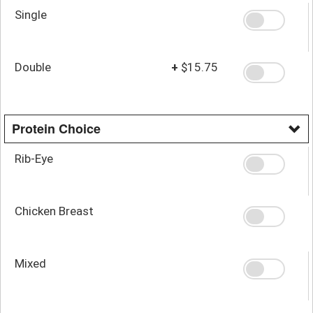
Single
Double
+
$15.75
Protein Choice
Rib-Eye
Chicken Breast
Mixed