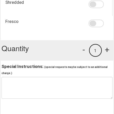
Shredded
Fresco
Quantity
-
+
1
Special Instructions:
(special requests may be subject to an additional
charge.)