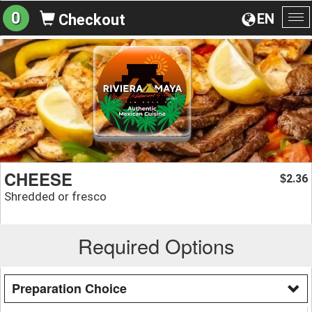
0
EN
Checkout
To
na
CHEESE
2.36
$
Shredded or fresco
Required Options
Preparation Choice