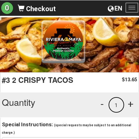
0
EN
Checkout
To
na
#3 2 CRISPY TACOS
13.65
$
Quantity
-
+
1
Special Instructions:
(special requests may be subject to an additional
charge.)