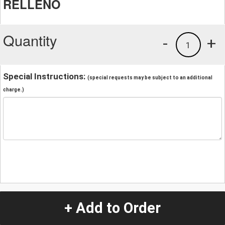
RELLENO
Quantity
-
+
1
Special Instructions:
(special requests may be subject to an additional
charge.)
+ Add to Order