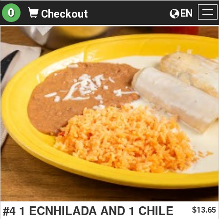
0
EN
Checkout
To
na
#4 1 ECNHILADA AND 1 CHILE
13.65
$