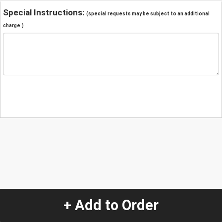
Special Instructions:
(special requests may be subject to an additional
charge.)
+ Add to Order