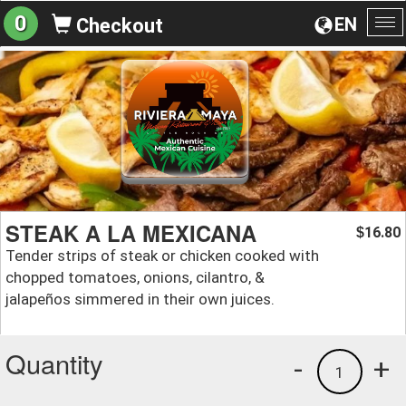
0
EN
Checkout
To
na
STEAK A LA MEXICANA
16.80
$
Tender strips of steak or chicken cooked with
chopped tomatoes, onions, cilantro, &
jalapeños simmered in their own juices.
Quantity
-
+
1