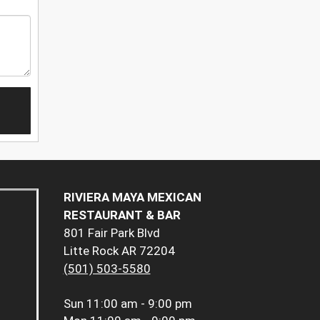
RIVIERA MAYA MEXICAN
RESTAURANT & BAR
801 Fair Park Blvd
Litte Rock AR 72204
(501) 503-5580
Sun
11:00 am - 9:00 pm