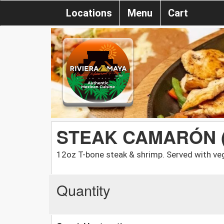
Locations
Menu
Cart
STEAK CAMARÓN 
12oz T-bone steak & shrimp. Served with veg
Quantity