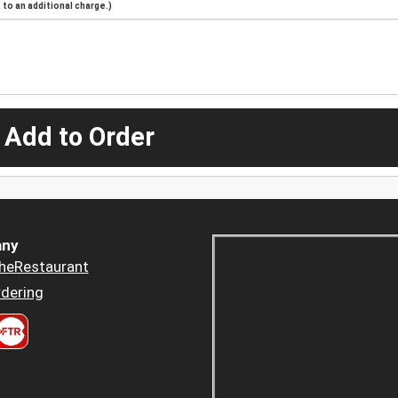
to an additional charge.)
 Add to Order
ny
heRestaurant
dering