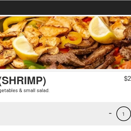
(SHRIMP)
$
2
etables & small salad.
-
1