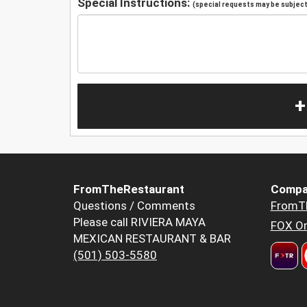
Special Instructions:
(special requests may be subject 
+
FromTheRestaurant
Compa
Questions / Comments
FromT
Please call RIVIERA MAYA
FOX Or
MEXICAN RESTAURANT & BAR
(501) 503-5580