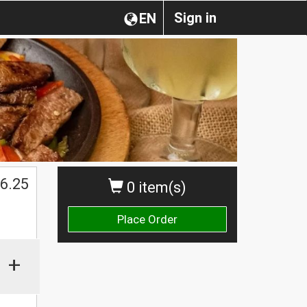
Sign in
EN
6.25
0 item(s)
Place Order
+