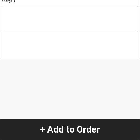
charge.)
+ Add to Order