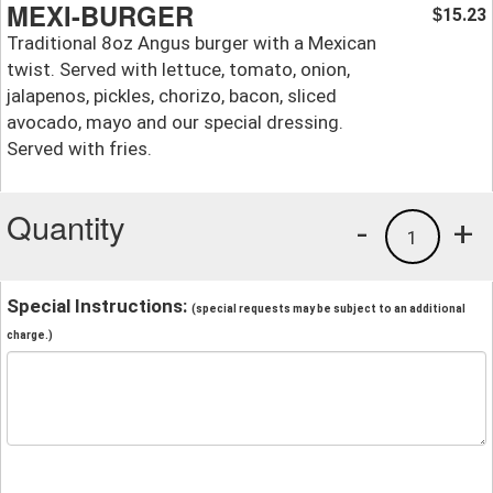
MEXI-BURGER
15.23
$
Traditional 8oz Angus burger with a Mexican
twist. Served with lettuce, tomato, onion,
jalapenos, pickles, chorizo, bacon, sliced
avocado, mayo and our special dressing.
Served with fries.
Quantity
-
+
1
Special Instructions:
(special requests may be subject to an additional
charge.)