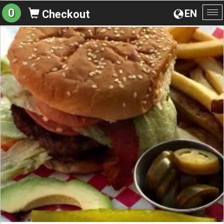
0
EN
Checkout
To
na