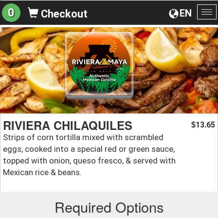
0
EN
Checkout
To
na
RIVIERA CHILAQUILES
13.65
$
Strips of corn tortilla mixed with scrambled
eggs, cooked into a special red or green sauce,
topped with onion, queso fresco, & served with
Mexican rice & beans.
Required Options