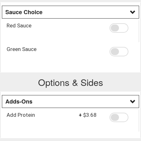
Sauce Choice
Red Sauce
Green Sauce
Options & Sides
Adds-Ons
Add Protein
+
$3.68