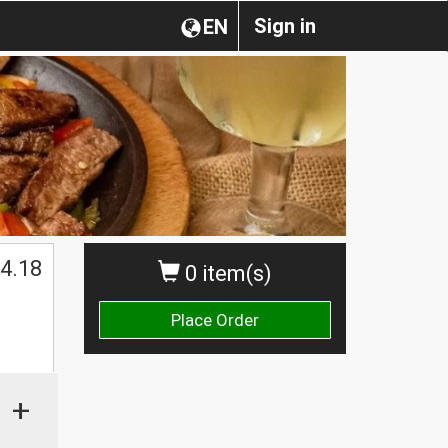
Sign in
EN
4.18
0 item(s)
Place Order
+