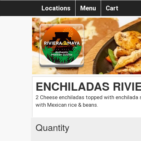
Locations
Menu
Cart
ENCHILADAS RIVI
2 Cheese enchiladas topped with enchilada 
with Mexican rice & beans.
Quantity