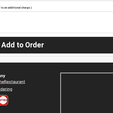
to an additional charge.)
 Add to Order
ny
heRestaurant
dering