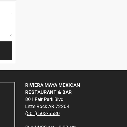
RIVIERA MAYA MEXICAN
RESTAURANT & BAR
801 Fair Park Blvd
Litte Rock AR 72204
(501) 503-5580