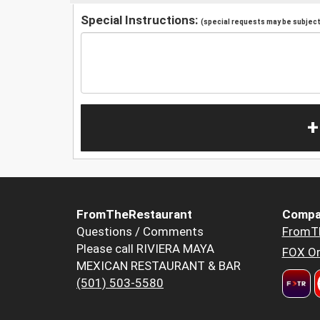
Special Instructions:
(special requests may be subject 
+
FromTheRestaurant
Compa
Questions / Comments
FromT
Please call RIVIERA MAYA
FOX Or
MEXICAN RESTAURANT & BAR
(501) 503-5580