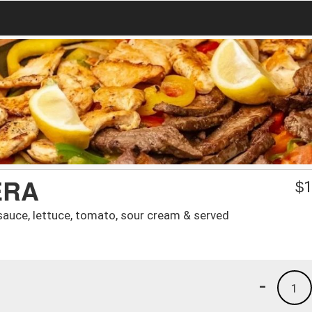
ERA
$
1
sauce, lettuce, tomato, sour cream & served
-
1