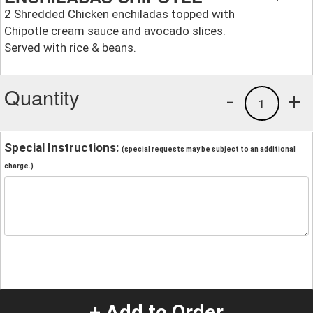
2 Shredded Chicken enchiladas topped with
Chipotle cream sauce and avocado slices.
Served with rice & beans.
Quantity
-
+
1
Special Instructions:
(special requests may be subject to an additional
charge.)
+ Add to Order