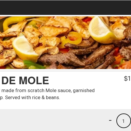
 DE MOLE
$
1
r made from scratch Mole sauce, garnished
p. Served with rice & beans.
-
1