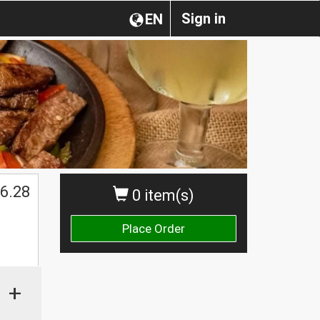
Sign in
EN
6.28
0 item(s)
Place Order
+