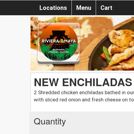
Locations
Menu
Cart
NEW ENCHILADAS
2 Shredded chicken enchiladas bathed in ou
with sliced red onion and fresh cheese on to
Quantity