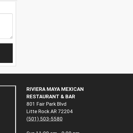
RIVIERA MAYA MEXICAN
RESTAURANT & BAR
801 Fair Park Blvd
Litte Rock AR 72204
(501) 503-5580