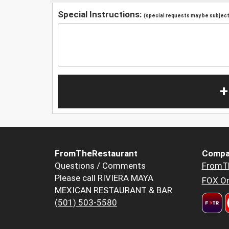
Special Instructions:
(special requests may be subject 
+
FromTheRestaurant
Compa
Questions / Comments
FromT
Please call RIVIERA MAYA
FOX Or
MEXICAN RESTAURANT & BAR
(501) 503-5580