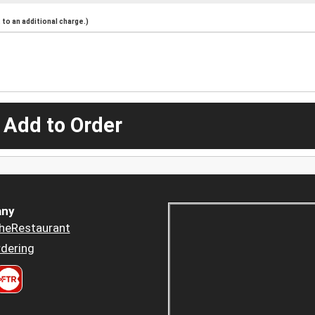
to an additional charge.)
 Add to Order
ny
heRestaurant
dering