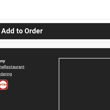
 Add to Order
ny
heRestaurant
dering