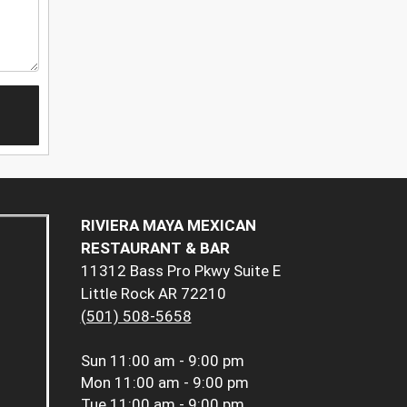
RIVIERA MAYA MEXICAN
RESTAURANT & BAR
11312 Bass Pro Pkwy Suite E
Little Rock AR 72210
(501) 508-5658
Sun
11:00 am - 9:00 pm
Mon
11:00 am - 9:00 pm
Tue
11:00 am - 9:00 pm