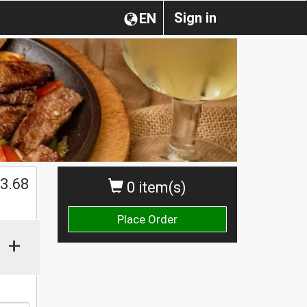
Sign in
EN
$
3.68
0 item(s)
Place Order
+