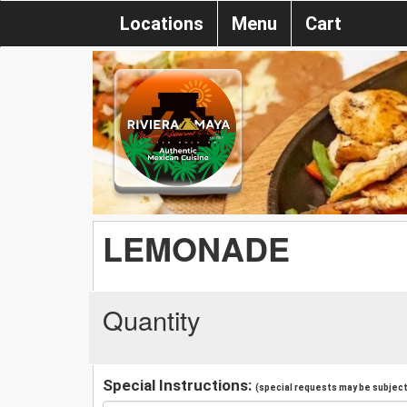
Locations
Menu
Cart
LEMONADE
Quantity
Special Instructions:
(special requests may be subject 