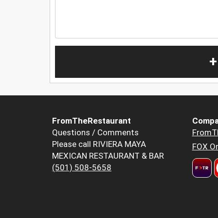
+
FromTheRestaurant
Compa
Questions / Comments
FromT
Please call RIVIERA MAYA
FOX Or
MEXICAN RESTAURANT & BAR
(501) 508-5658