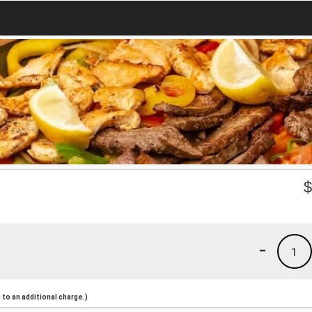
-
1
to an additional charge.)