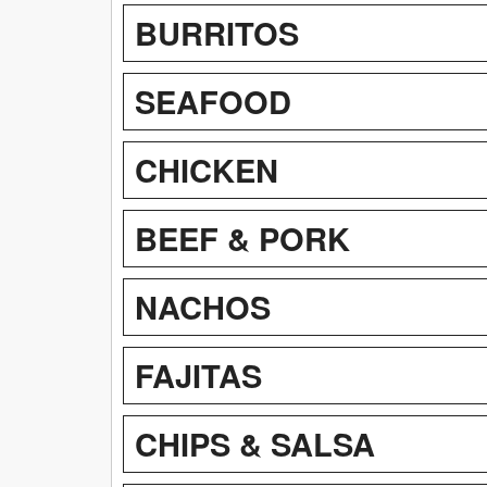
BURRITOS
SEAFOOD
CHICKEN
BEEF & PORK
NACHOS
FAJITAS
CHIPS & SALSA