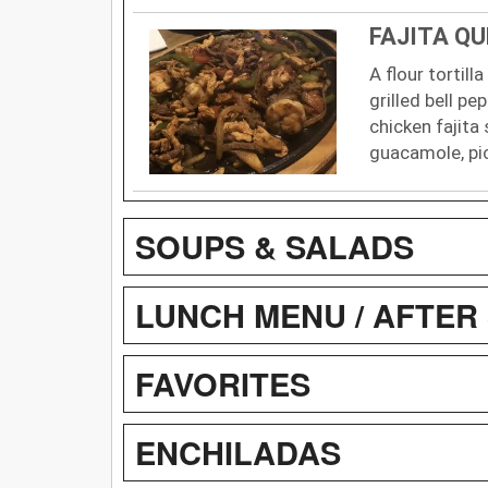
FAJITA Q
A flour tortill
grilled bell pe
chicken fajita 
guacamole, pi
SOUPS & SALADS
LUNCH MENU / AFTER 
FAVORITES
ENCHILADAS