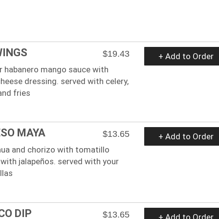
WINGS
$19.43
+ Add to Order
 or habanero mango sauce with
cheese dressing. served with celery,
and fries
ESO MAYA
$13.65
+ Add to Order
ua and chorizo with tomatillo
with jalapeños. served with your
llas
CO DIP
$13.65
+ Add to Order