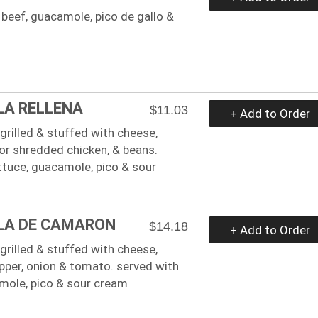
beef, guacamole, pico de gallo &
LA RELLENA
$11.03
+ Add to Order
a grilled & stuffed with cheese,
or shredded chicken, & beans.
ttuce, guacamole, pico & sour
LA DE CAMARON
$14.18
+ Add to Order
a grilled & stuffed with cheese,
epper, onion & tomato. served with
amole, pico & sour cream