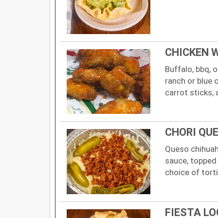
CHICKEN 
Buffalo, bbq,
ranch or blue 
carrot sticks, 
CHORI QU
Queso chihuah
sauce, topped 
choice of torti
FIESTA LO