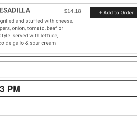
UESADILLA
$14.18
+ Add to Order
a grilled and stuffed with cheese,
ppers, onion, tomato, beef or
style. served with lettuce,
co de gallo & sour cream
3 PM