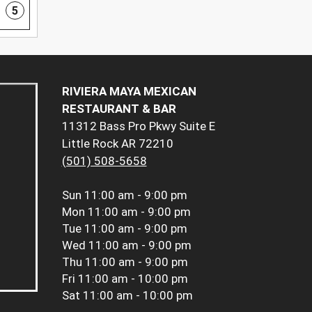
5
RIVIERA MAYA MEXICAN
RESTAURANT & BAR
11312 Bass Pro Pkwy Suite E
Little Rock AR 72210
(501) 508-5658
Sun
11:00 am - 9:00 pm
Mon
11:00 am - 9:00 pm
Tue
11:00 am - 9:00 pm
Wed
11:00 am - 9:00 pm
Thu
11:00 am - 9:00 pm
Fri
11:00 am - 10:00 pm
Sat
11:00 am - 10:00 pm