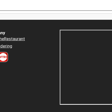
ny
heRestaurant
dering