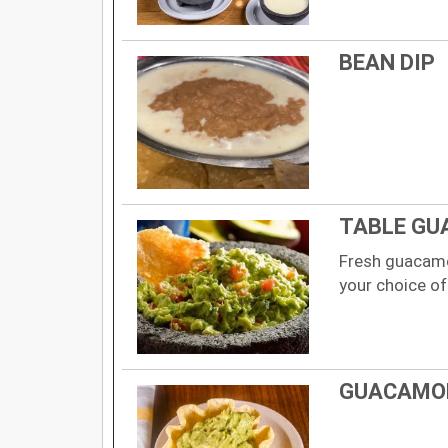
BEAN DIP
TABLE GU
Fresh guacamo
your choice of
GUACAMOL