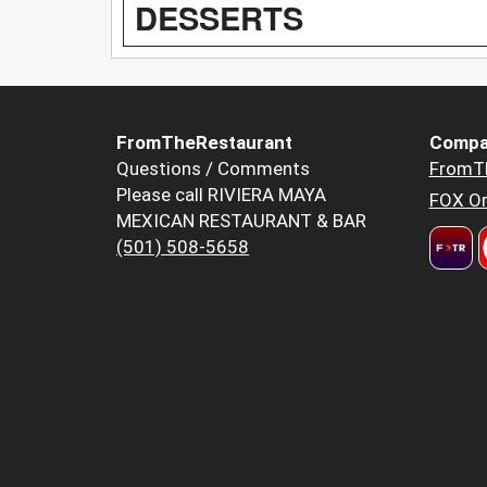
DESSERTS
FromTheRestaurant
Compa
Questions / Comments
FromT
Please call RIVIERA MAYA
FOX Or
MEXICAN RESTAURANT & BAR
(501) 508-5658