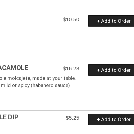
$10.50
+ Add to Order
ACAMOLE
$16.28
+ Add to Order
le molcajete, made at your table.
 mild or spicy (habanero sauce)
E DIP
$5.25
+ Add to Order