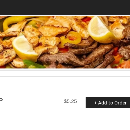
P
$5.25
+ Add to Order