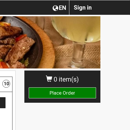
Sign in
EN
0 item(s)
10
Place Order