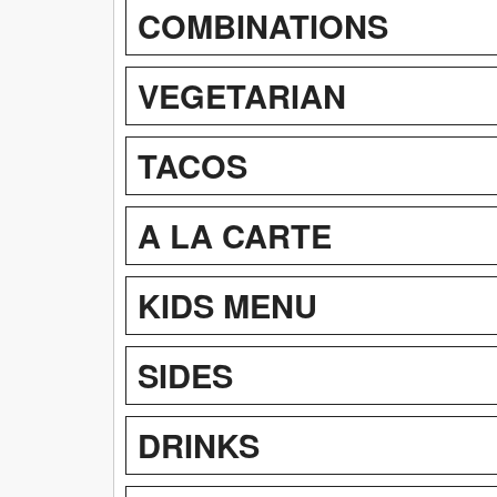
COMBINATIONS
VEGETARIAN
TACOS
A LA CARTE
KIDS MENU
SIDES
DRINKS