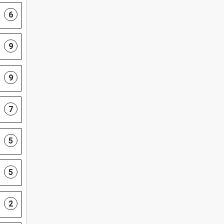
6
9
9
7
5
5
2