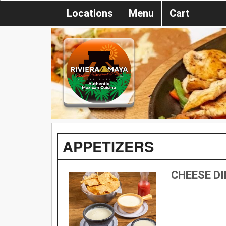
Locations
Menu
Cart
APPETIZERS
CHEESE DI