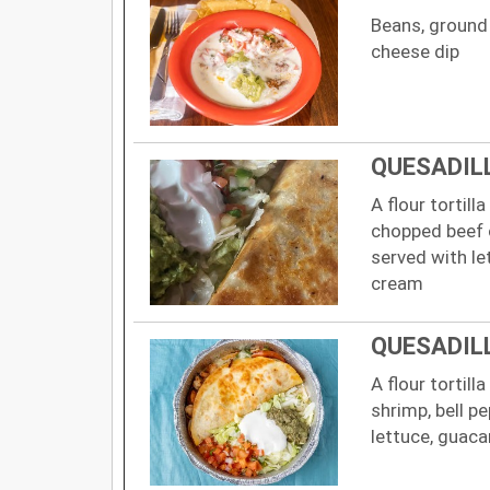
Beans, ground 
cheese dip
QUESADIL
A flour tortill
chopped beef 
served with le
cream
QUESADIL
A flour tortill
shrimp, bell p
lettuce, guac