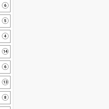
6
5
4
14
6
13
8