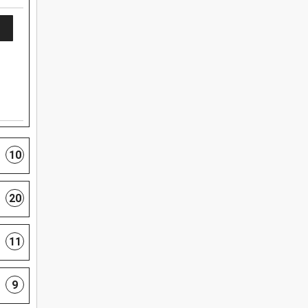
10
20
11
9