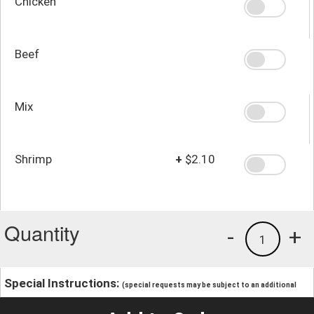
Chicken
Beef
Mix
Shrimp
+
$2.10
Quantity
-
+
1
Special Instructions:
(special requests may be subject to an additional
charge.)