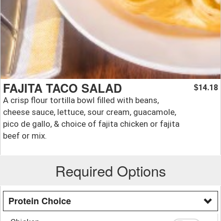
FAJITA TACO SALAD
14.18
$
A crisp flour tortilla bowl filled with beans,
cheese sauce, lettuce, sour cream, guacamole,
pico de gallo, & choice of fajita chicken or fajita
beef or mix.
Required Options
Protein Choice