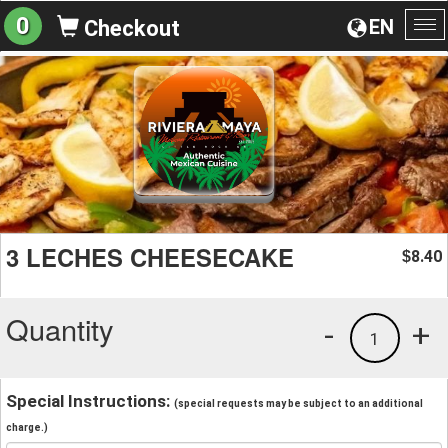
0
EN
Checkout
To
na
3 LECHES CHEESECAKE
8.40
$
Quantity
-
+
1
Special Instructions:
(special requests may be subject to an additional
charge.)