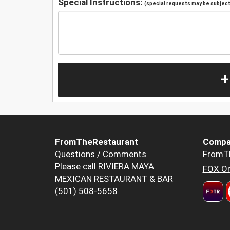
Special Instructions:
(special requests may be subject 
+
FromTheRestaurant
Compa
Questions / Comments
FromT
Please call RIVIERA MAYA
FOX Or
MEXICAN RESTAURANT & BAR
(501) 508-5658