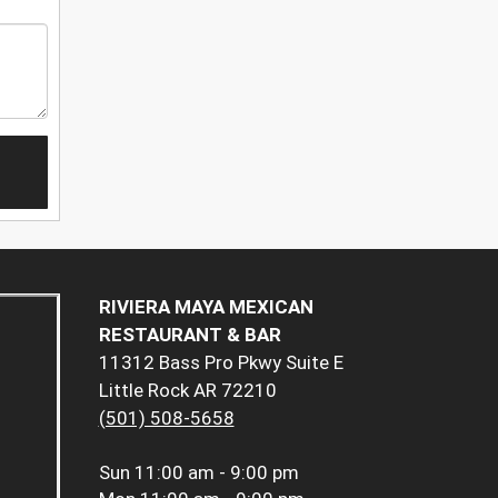
RIVIERA MAYA MEXICAN
RESTAURANT & BAR
11312 Bass Pro Pkwy Suite E
Little Rock AR 72210
(501) 508-5658
Sun
11:00 am - 9:00 pm