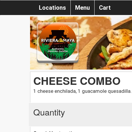
Locations
Menu
Cart
CHEESE COMBO
1 cheese enchilada, 1 guacamole quesadilla.
Quantity