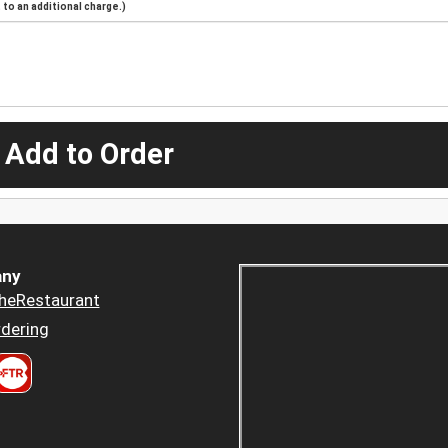
to an additional charge.)
 Add to Order
ny
heRestaurant
dering