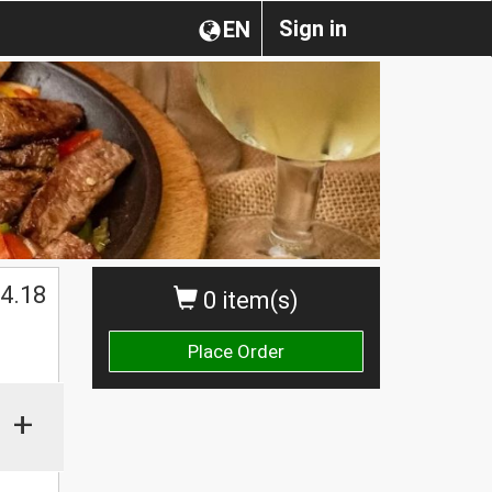
Sign in
EN
4.18
0 item(s)
Place Order
+