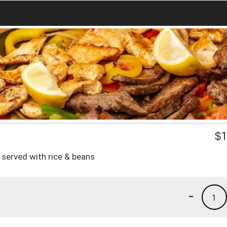
$
1
 served with rice & beans
-
1