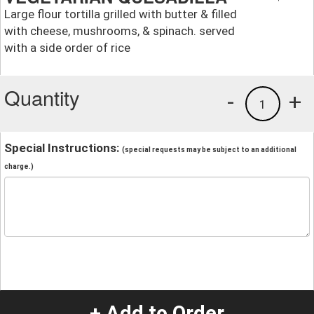
Large flour tortilla grilled with butter & filled
with cheese, mushrooms, & spinach. served
with a side order of rice
Quantity
-
+
1
Special Instructions:
(special requests may be subject to an additional
charge.)
+ Add to Order