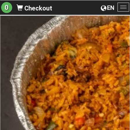
0
EN
Checkout
To
na