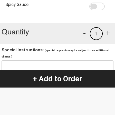
Spicy Sauce
Quantity
-
+
1
Special Instructions:
(special requests may be subject to an additional
charge.)
+ Add to Order