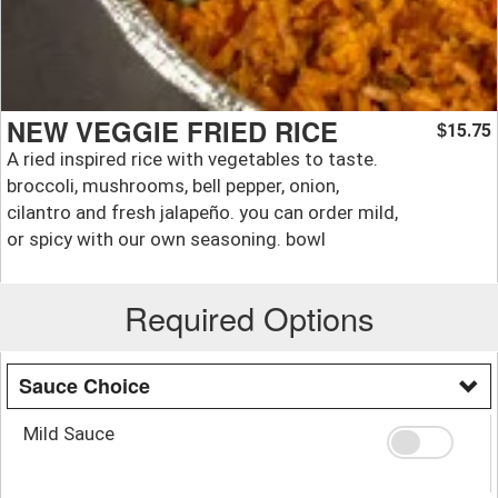
NEW VEGGIE FRIED RICE
15.75
$
A ried inspired rice with vegetables to taste.
broccoli, mushrooms, bell pepper, onion,
cilantro and fresh jalapeño. you can order mild,
or spicy with our own seasoning. bowl
Required Options
Sauce Choice
Mild Sauce