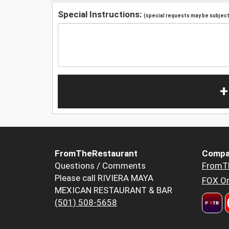
Special Instructions:
(special requests may be subject 
+
FromTheRestaurant
Compa
Questions / Comments
FromT
Please call RIVIERA MAYA
FOX Or
MEXICAN RESTAURANT & BAR
(501) 508-5658