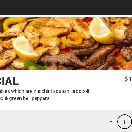
IAL
$
1
bles which are zucchini squash, broccoli,
d & green bell peppers
-
1