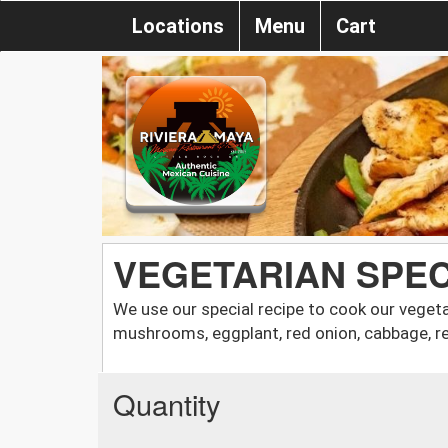
Locations
Menu
Cart
VEGETARIAN SPEC
We use our special recipe to cook our vegeta
mushrooms, eggplant, red onion, cabbage, re
Quantity