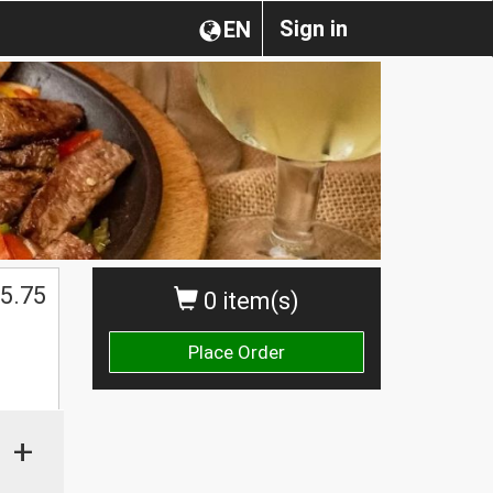
Sign in
EN
5.75
0 item(s)
Place Order
+