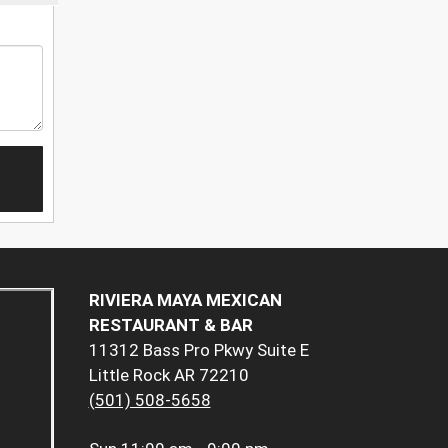
RIVIERA MAYA MEXICAN
RESTAURANT & BAR
11312 Bass Pro Pkwy Suite E
Little Rock AR 72210
(501) 508-5658