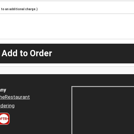
to an additional charge.)
 Add to Order
ny
heRestaurant
dering