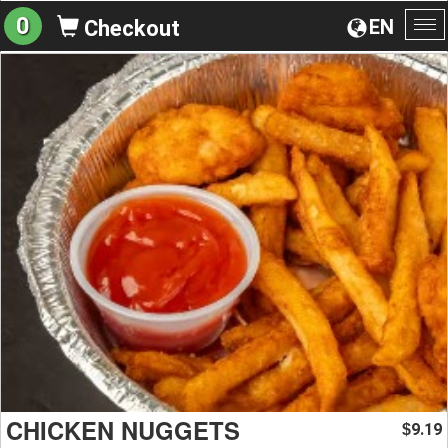
0
EN
Checkout
To
na
CHICKEN NUGGETS
9.19
$