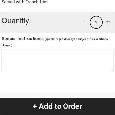
Served with French fries.
Quantity
-
+
1
Special Instructions:
(special requests may be subject to an additional
charge.)
+ Add to Order