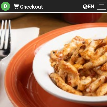
0
EN
Checkout
To
na