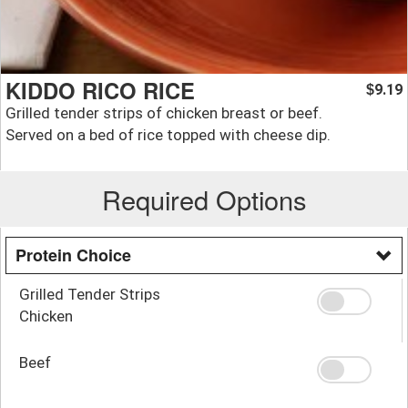
KIDDO RICO RICE
9.19
$
Grilled tender strips of chicken breast or beef.
Served on a bed of rice topped with cheese dip.
Required Options
Protein Choice
Grilled Tender Strips
Chicken
Beef