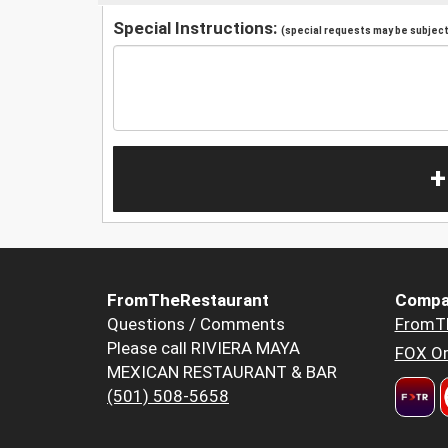
Special Instructions:
(special requests may be subject 
+
FromTheRestaurant
Compa
Questions / Comments
FromT
Please call RIVIERA MAYA
FOX Or
MEXICAN RESTAURANT & BAR
(501) 508-5658