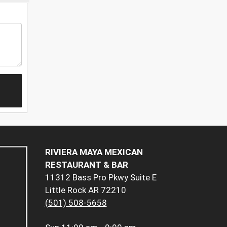
RIVIERA MAYA MEXICAN
RESTAURANT & BAR
11312 Bass Pro Pkwy Suite E
Little Rock AR 72210
(501) 508-5658