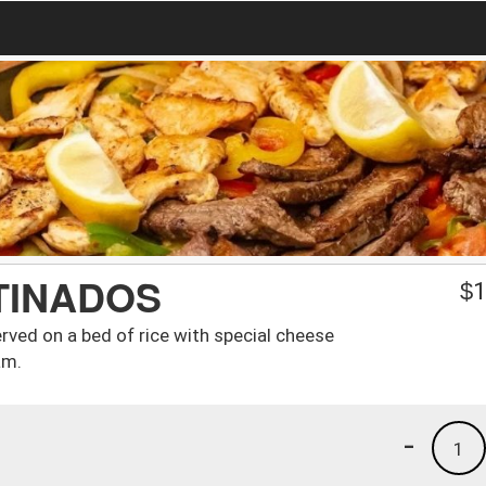
TINADOS
$
1
rved on a bed of rice with special cheese
am.
-
1