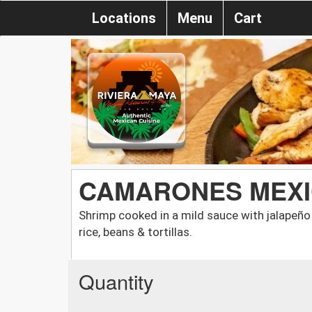
Locations
Menu
Cart
CAMARONES MEX
Shrimp cooked in a mild sauce with jalapeño
rice, beans & tortillas.
Quantity