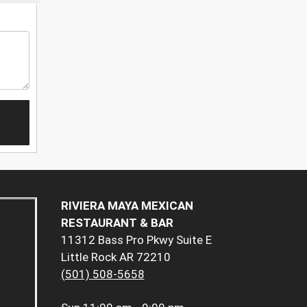
RIVIERA MAYA MEXICAN
RESTAURANT & BAR
11312 Bass Pro Pkwy Suite E
Little Rock AR 72210
(501) 508-5658