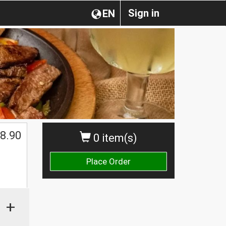
Sign in
EN
8.90
0 item(s)
Place Order
+