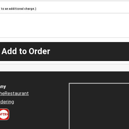
to an additional charge.)
 Add to Order
ny
heRestaurant
dering