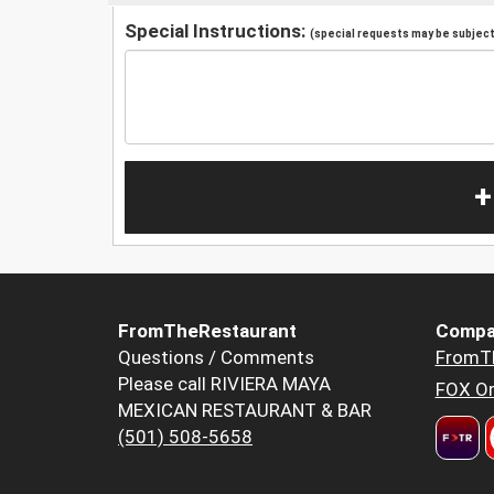
Special Instructions:
(special requests may be subject 
+
FromTheRestaurant
Compa
Questions / Comments
FromT
Please call RIVIERA MAYA
FOX Or
MEXICAN RESTAURANT & BAR
(501) 508-5658