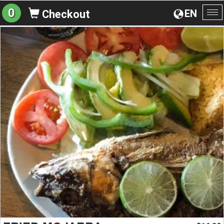
0
EN
Checkout
To
na