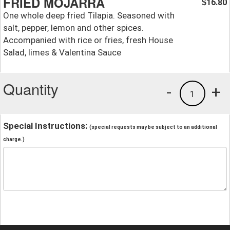
FRIED MOJARRA
16.80
$
One whole deep fried Tilapia. Seasoned with
salt, pepper, lemon and other spices.
Accompanied with rice or fries, fresh House
Salad, limes & Valentina Sauce
Quantity
-
+
1
Special Instructions:
(special requests may be subject to an additional
charge.)