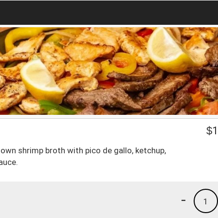
$
1
 own shrimp broth with pico de gallo, ketchup,
auce.
-
1