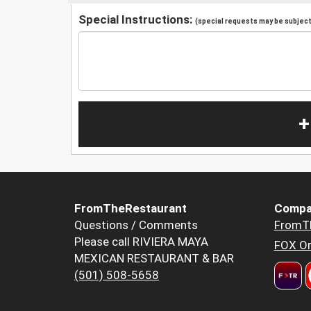
Special Instructions:
(special requests may be subject 
+
FromTheRestaurant
Compa
Questions / Comments
FromT
Please call RIVIERA MAYA
FOX Or
MEXICAN RESTAURANT & BAR
(501) 508-5658