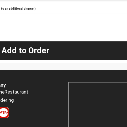
to an additional charge.)
 Add to Order
ny
heRestaurant
dering