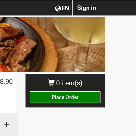
Sign in
EN
8.90
0 item(s)
Place Order
+