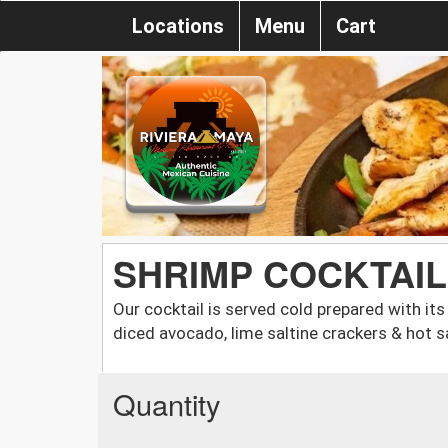
Locations
Menu
Cart
SHRIMP COCKTAIL
Our cocktail is served cold prepared with its
diced avocado, lime saltine crackers & hot s
Quantity