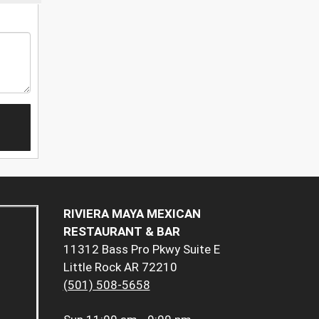
RIVIERA MAYA MEXICAN
RESTAURANT & BAR
11312 Bass Pro Pkwy Suite E
Little Rock AR 72210
(501) 508-5658