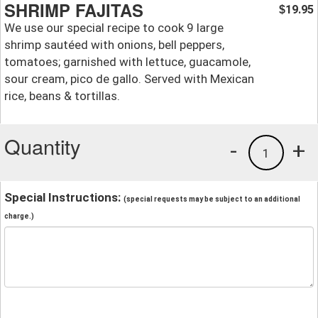
SHRIMP FAJITAS
19.95
$
We use our special recipe to cook 9 large
shrimp sautéed with onions, bell peppers,
tomatoes; garnished with lettuce, guacamole,
sour cream, pico de gallo. Served with Mexican
rice, beans & tortillas.
Quantity
-
+
1
Special Instructions:
(special requests may be subject to an additional
charge.)