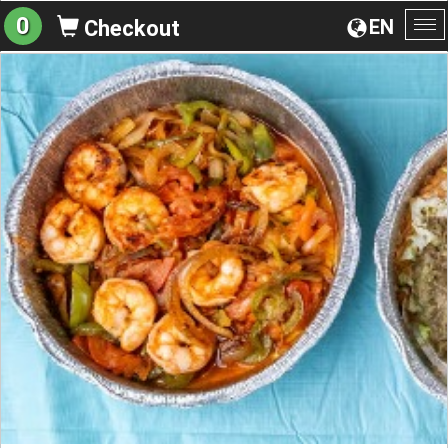
0
EN
Checkout
To
na