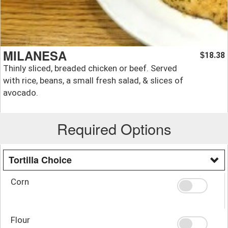
MILANESA
18.38
$
Thinly sliced, breaded chicken or beef. Served
with rice, beans, a small fresh salad, & slices of
avocado.
Required Options
Tortilla Choice
Corn
Flour