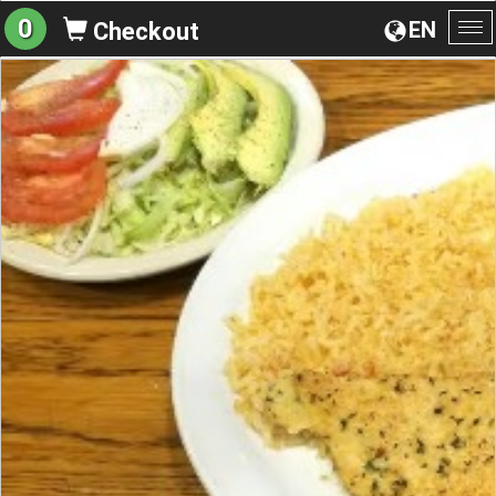
0
EN
Checkout
To
na