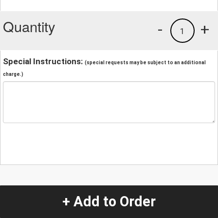
Quantity
-
+
1
Special Instructions:
(special requests may be subject to an additional
charge.)
+ Add to Order