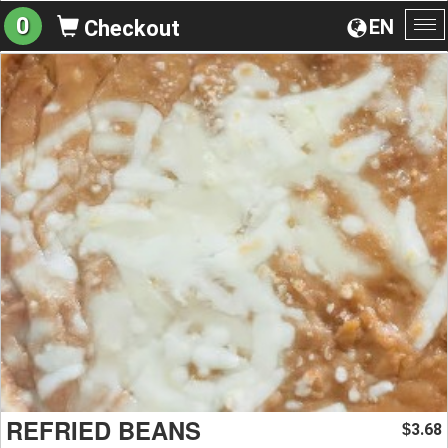
0
EN
Checkout
To
na
REFRIED BEANS
3.68
$