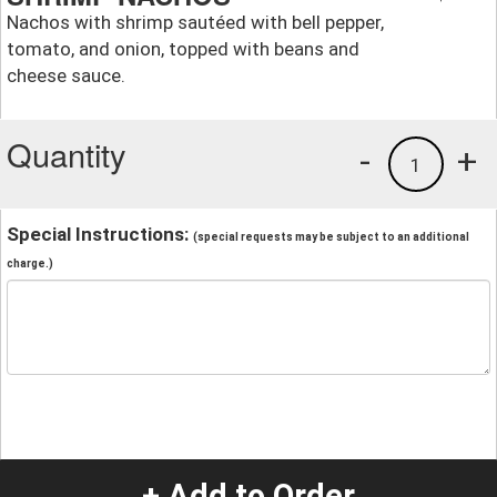
Nachos with shrimp sautéed with bell pepper,
tomato, and onion, topped with beans and
cheese sauce.
Quantity
-
+
1
Special Instructions:
(special requests may be subject to an additional
charge.)
+ Add to Order