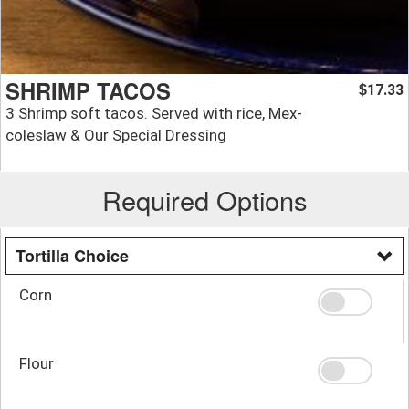
SHRIMP TACOS
17.33
$
3 Shrimp soft tacos. Served with rice, Mex-
coleslaw & Our Special Dressing
Required Options
Tortilla Choice
Corn
Flour