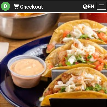
0
EN
Checkout
To
na