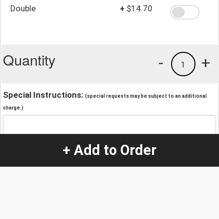
Double
+
$14.70
Quantity
-
+
1
Special Instructions:
(special requests may be subject to an additional
charge.)
+ Add to Order