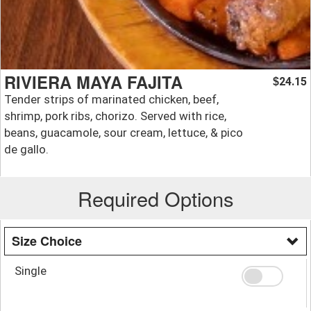
RIVIERA MAYA FAJITA
24.15
$
Tender strips of marinated chicken, beef,
shrimp, pork ribs, chorizo. Served with rice,
beans, guacamole, sour cream, lettuce, & pico
de gallo.
Required Options
Size Choice
Single