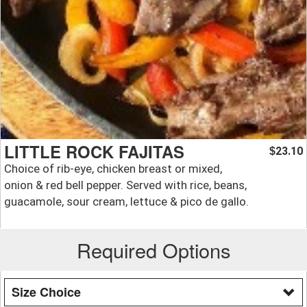
LITTLE ROCK FAJITAS
23.10
$
Choice of rib-eye, chicken breast or mixed,
onion & red bell pepper. Served with rice, beans,
guacamole, sour cream, lettuce & pico de gallo.
Required Options
Size Choice