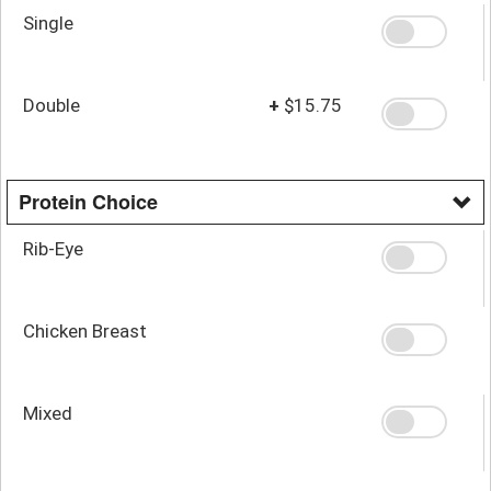
Single
Double
+
$15.75
Protein Choice
Rib-Eye
Chicken Breast
Mixed