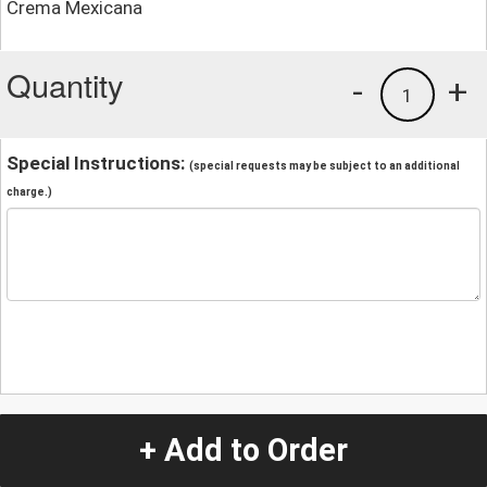
Crema Mexicana
Quantity
-
+
1
Special Instructions:
(special requests may be subject to an additional
charge.)
+ Add to Order