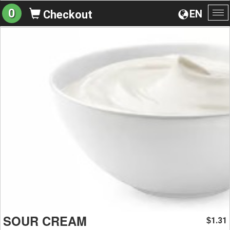
0
EN
Checkout
To
na
SOUR CREAM
1.31
$