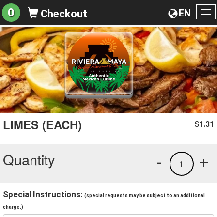
0
EN
Checkout
To
na
LIMES (EACH)
1.31
$
Quantity
-
+
1
Special Instructions:
(special requests may be subject to an additional
charge.)