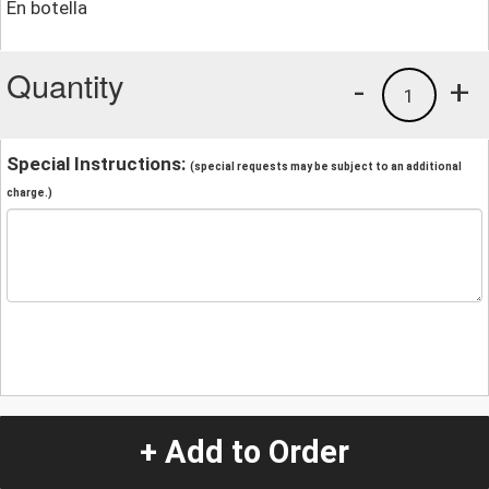
En botella
Quantity
-
+
1
Special Instructions:
(special requests may be subject to an additional
charge.)
+ Add to Order