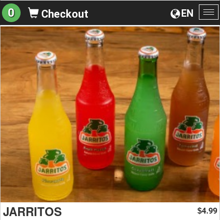
0
EN
Checkout
To
na
JARRITOS
4.99
$