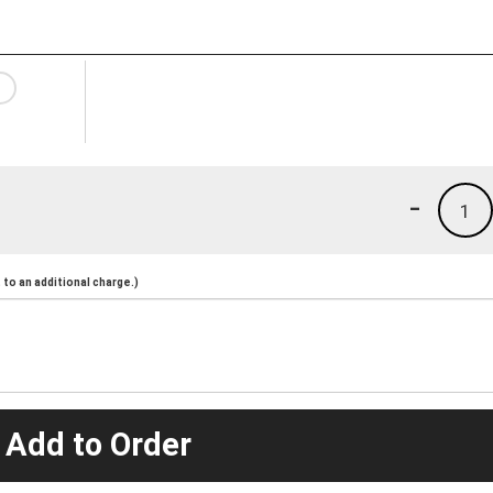
-
1
to an additional charge.)
 Add to Order