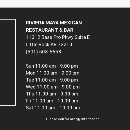
RIVIERA MAYA MEXICAN
RESTAURANT & BAR
11312 Bass Pro Pkwy Suite E
Little Rock AR 72210
(501) 508-5658
Sun
11:00 am - 9:00 pm
Mon
11:00 am - 9:00 pm
Tue
11:00 am - 9:00 pm
Wed
11:00 am - 9:00 pm
Thu
11:00 am - 9:00 pm
Fri
11:00 am - 10:00 pm
Sat
11:00 am - 10:00 pm
Please call for allergy information.