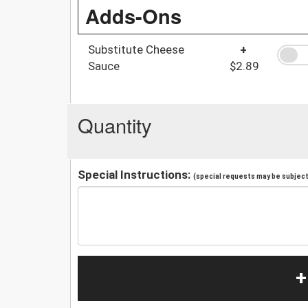
Adds-Ons
Substitute Cheese
+
Sauce
$2.89
Quantity
Special Instructions:
(special requests may be subject 
+