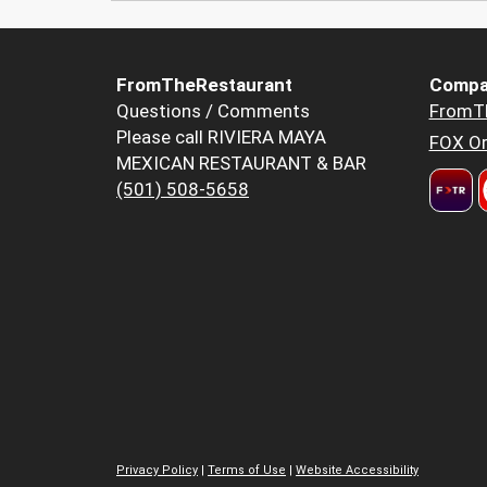
FromTheRestaurant
Compa
Questions / Comments
FromT
Please call RIVIERA MAYA
FOX Or
MEXICAN RESTAURANT & BAR
(501) 508-5658
Privacy Policy
|
Terms of Use
|
Website Accessibility