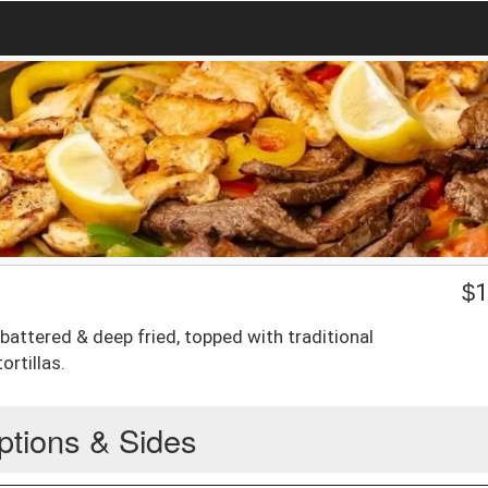
$
1
 battered & deep fried, topped with traditional
ortillas.
ptions & Sides