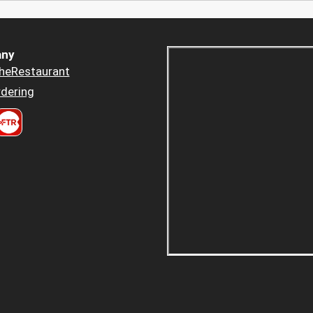
ny
heRestaurant
dering