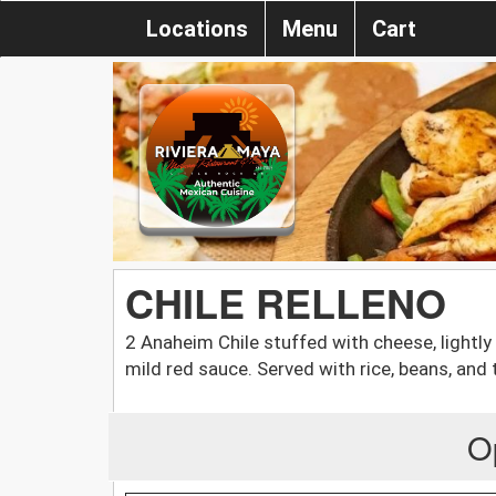
Locations
Menu
Cart
CHILE RELLENO
2 Anaheim Chile stuffed with cheese, lightly
mild red sauce. Served with rice, beans, and t
O