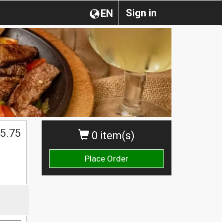
Sign in
EN
5.75
0 item(s)
Place Order