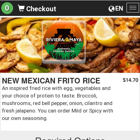
0
EN
Checkout
To
na
NEW MEXICAN FRITO RICE
14.70
$
An inspired fried rice with egg, vegetables and
your choice of protein to taste. Broccoli,
mushrooms, red bell pepper, onion, cilantro and
fresh jalapeno. You can order Mild or Spicy with
our own seasoning.