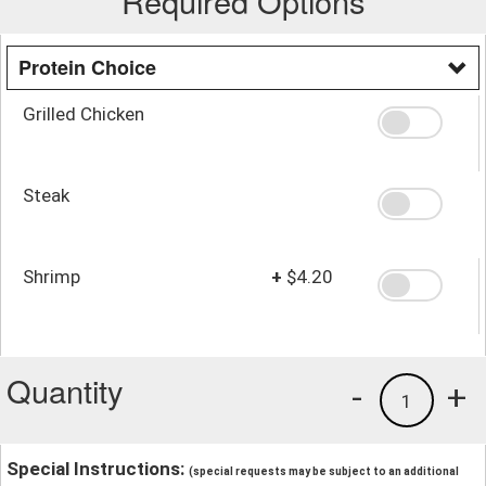
Required Options
Protein Choice
Grilled Chicken
Steak
Shrimp
+
$4.20
Quantity
-
+
1
Special Instructions:
(special requests may be subject to an additional